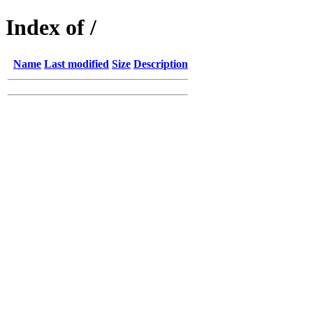
Index of /
Name
Last modified
Size
Description