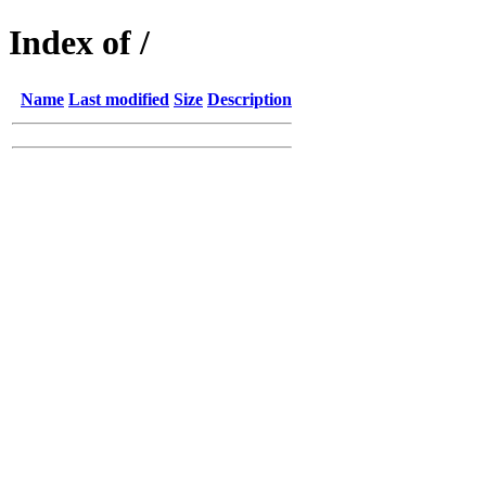
Index of /
Name
Last modified
Size
Description